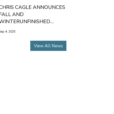
CHRIS CAGLE ANNOUNCES
FALL AND
WINTERUNFINISHED
BUSINESS TOUR DATES
Sep 4, 2025
View All News