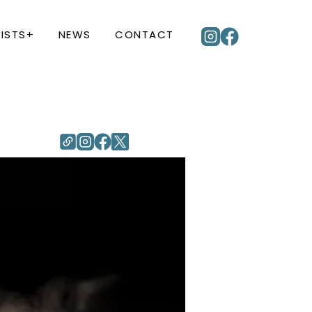
ISTS+
NEWS
CONTACT