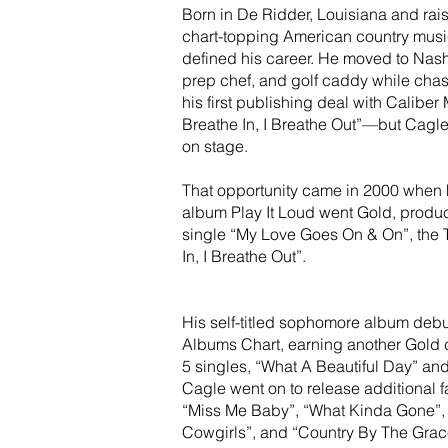
Born in De Ridder, Louisiana and rais
chart-topping American country music
defined his career. He moved to Nashv
prep chef, and golf caddy while chas
his first publishing deal with Calibe
Breathe In, I Breathe Out”—but Cagle
on stage.
That opportunity came in 2000 when 
album Play It Loud went Gold, produc
single “My Love Goes On & On”, the To
In, I Breathe Out”.
His self-titled sophomore album debu
Albums Chart, earning another Gold c
5 singles, “What A Beautiful Day” and
Cagle went on to release additional f
“Miss Me Baby”, “What Kinda Gone”, 
Cowgirls”, and “Country By The Grace