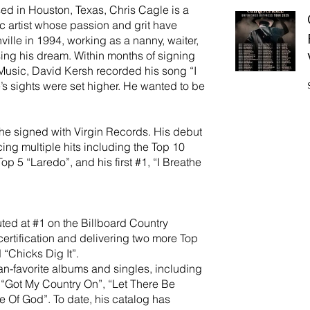
ed in Houston, Texas, Chris Cagle is a
 artist whose passion and grit have
ille in 1994, working as a nanny, waiter,
ing his dream. Within months of signing
r Music, David Kersh recorded his song “I
’s sights were set higher. He wanted to be
he signed with Virgin Records. His debut
ing multiple hits including the Top 10
p 5 “Laredo”, and his first #1, “I Breathe
ted at #1 on the Billboard Country
ertification and delivering two more Top
 “Chicks Dig It”.
an-favorite albums and singles, including
“Got My Country On”, “Let There Be
 Of God”. To date, his catalog has