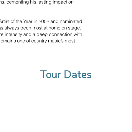
ms, cementing his lasting impact on
tist of the Year in 2002 and nominated
as always been most at home on stage.
e intensity and a deep connection with
remains one of country music’s most
Tour Dates