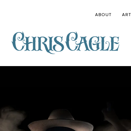
ABOUT
ART