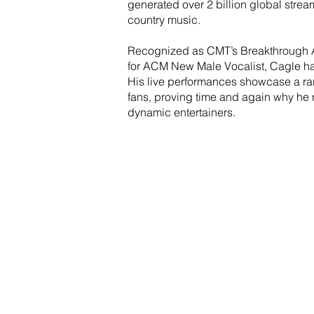
generated over 2 billion global strea
country music.
Recognized as CMT’s Breakthrough Ar
for ACM New Male Vocalist, Cagle h
His live performances showcase a rar
fans, proving time and again why he 
dynamic entertainers.