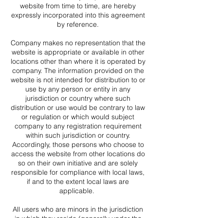
website from time to time, are hereby
expressly incorporated into this agreement
by reference.
Company makes no representation that the
website is appropriate or available in other
locations other than where it is operated by
company. The information provided on the
website is not intended for distribution to or
use by any person or entity in any
jurisdiction or country where such
distribution or use would be contrary to law
or regulation or which would subject
company to any registration requirement
within such jurisdiction or country.
Accordingly, those persons who choose to
access the website from other locations do
so on their own initiative and are solely
responsible for compliance with local laws,
if and to the extent local laws are
applicable.
All users who are minors in the jurisdiction