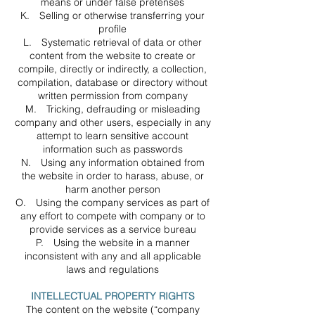
means or under false pretenses
K. Selling or otherwise transferring your
profile
L. Systematic retrieval of data or other
content from the website to create or
compile, directly or indirectly, a collection,
compilation, database or directory without
written permission from company
M. Tricking, defrauding or misleading
company and other users, especially in any
attempt to learn sensitive account
information such as passwords
N. Using any information obtained from
the website in order to harass, abuse, or
harm another person
O. Using the company services as part of
any effort to compete with company or to
provide services as a service bureau
P. Using the website in a manner
inconsistent with any and all applicable
laws and regulations
INTELLECTUAL PROPERTY RIGHTS
The content on the website (“company