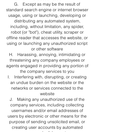
G. Except as may be the result of
standard search engine or internet browser
usage, using or launching, developing or
distributing any automated system,
including, without limitation, any spider,
robot (or "bot"), cheat utility, scraper or
offline reader that accesses the website, or
using or launching any unauthorized script
or other software
H. Harassing, annoying, intimidating or
threatening any company employees or
agents engaged in providing any portion of
the company services to you
I. Interfering with, disrupting, or creating
an undue burden on the website or the
networks or services connected to the
website
J. Making any unauthorized use of the
company services, including collecting
usernames and/or email addresses of
users by electronic or other means for the
purpose of sending unsolicited email, or
creating user accounts by automated