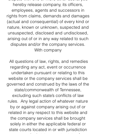
hereby release company, its officers,
employees, agents and successors in
rights from claims, demands and damages
(actual and consequential) of every kind or
nature, known or unknown, suspected and
unsuspected, disclosed and undisclosed,
arising out of or in any way related to such
disputes and/or the company services.
With company
All questions of law, rights, and remedies
regarding any act, event or occurrence
undertaken pursuant or relating to this
website or the company services shall be
governed and construed by the laws of the
state/commonwealth of Tennessee,
excluding such state’s conflicts of law
rules. Any legal action of whatever nature
by or against company arising out of or
related in any respect to this website and
the company services shall be brought
solely in either the applicable federal or
state courts located in or with jurisdiction