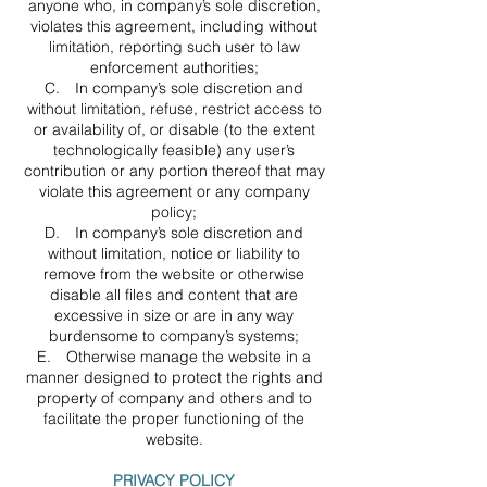
anyone who, in company’s sole discretion,
violates this agreement, including without
limitation, reporting such user to law
enforcement authorities;
C. In company’s sole discretion and
without limitation, refuse, restrict access to
or availability of, or disable (to the extent
technologically feasible) any user’s
contribution or any portion thereof that may
violate this agreement or any company
policy;
D. In company’s sole discretion and
without limitation, notice or liability to
remove from the website or otherwise
disable all files and content that are
excessive in size or are in any way
burdensome to company’s systems;
E. Otherwise manage the website in a
manner designed to protect the rights and
property of company and others and to
facilitate the proper functioning of the
website.
PRIVACY POLICY