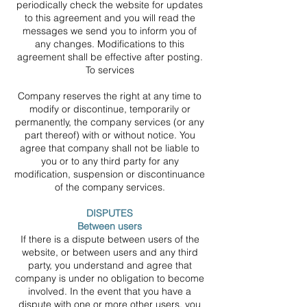
periodically check the website for updates
to this agreement and you will read the
messages we send you to inform you of
any changes. Modifications to this
agreement shall be effective after posting.
To services
Company reserves the right at any time to
modify or discontinue, temporarily or
permanently, the company services (or any
part thereof) with or without notice. You
agree that company shall not be liable to
you or to any third party for any
modification, suspension or discontinuance
of the company services.
DISPUTES
Between users
If there is a dispute between users of the
website, or between users and any third
party, you understand and agree that
company is under no obligation to become
involved. In the event that you have a
dispute with one or more other users, you