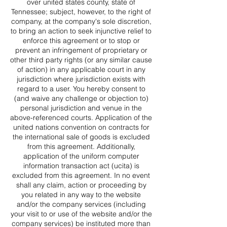
over united states county, state of
Tennessee; subject, however, to the right of
company, at the company's sole discretion,
to bring an action to seek injunctive relief to
enforce this agreement or to stop or
prevent an infringement of proprietary or
other third party rights (or any similar cause
of action) in any applicable court in any
jurisdiction where jurisdiction exists with
regard to a user. You hereby consent to
(and waive any challenge or objection to)
personal jurisdiction and venue in the
above-referenced courts. Application of the
united nations convention on contracts for
the international sale of goods is excluded
from this agreement. Additionally,
application of the uniform computer
information transaction act (ucita) is
excluded from this agreement. In no event
shall any claim, action or proceeding by
you related in any way to the website
and/or the company services (including
your visit to or use of the website and/or the
company services) be instituted more than