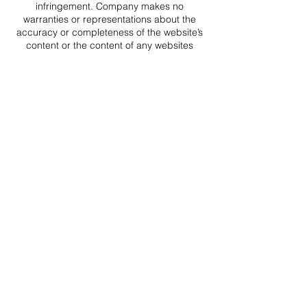
infringement. Company makes no
warranties or representations about the
accuracy or completeness of the website’s
content or the content of any websites
linked to this website and assumes no
liability or responsibility for any (a) errors,
mistakes, or inaccuracies of content and
materials, (b) personal injury or property
damage, of any nature whatsoever,
resulting from your access to and use of
our website, (c) any unauthorized access
to or use of our secure servers and/or any
and all personal information and/or
financial information stored therein, (d) any
interruption or cessation of transmission to
or from the website or company services,
(e) any bugs, viruses, trojan horses, or the
like which may be transmitted to or through
the website by any third party, and/or (f)
any errors or omissions in any content and
materials or for any loss or damage of any
kind incurred as a result of the use of any
content posted, transmitted, or otherwise
made available via the website. Company