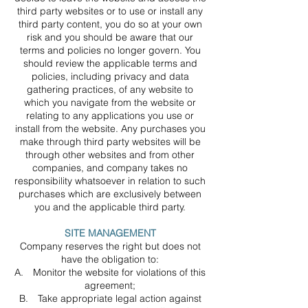
third party websites or to use or install any
third party content, you do so at your own
risk and you should be aware that our
terms and policies no longer govern. You
should review the applicable terms and
policies, including privacy and data
gathering practices, of any website to
which you navigate from the website or
relating to any applications you use or
install from the website. Any purchases you
make through third party websites will be
through other websites and from other
companies, and company takes no
responsibility whatsoever in relation to such
purchases which are exclusively between
you and the applicable third party.
SITE MANAGEMENT
Company reserves the right but does not
have the obligation to:
A. Monitor the website for violations of this
agreement;
B. Take appropriate legal action against