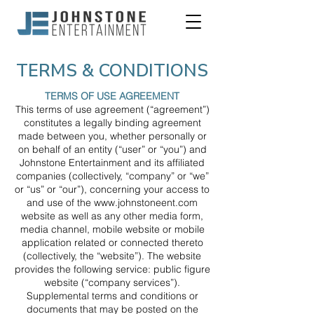
TERMS & CONDITIONS
TERMS OF USE AGREEMENT
This terms of use agreement (“agreement”)
constitutes a legally binding agreement
made between you, whether personally or
on behalf of an entity (“user” or “you”) and
Johnstone Entertainment and its affiliated
companies (collectively, “company” or “we”
or “us” or “our”), concerning your access to
and use of the
www.johnstoneent.com
website as well as any other media form,
media channel, mobile website or mobile
application related or connected thereto
(collectively, the “website”). The website
provides the following service: public figure
website (“company services”).
Supplemental terms and conditions or
documents that may be posted on the