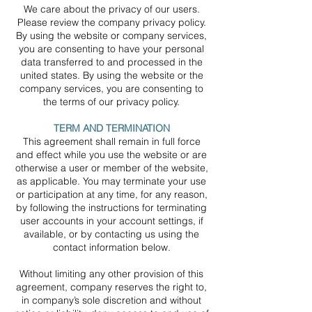
We care about the privacy of our users.
Please review the company privacy policy.
By using the website or company services,
you are consenting to have your personal
data transferred to and processed in the
united states. By using the website or the
company services, you are consenting to
the terms of our privacy policy.
TERM AND TERMINATION
This agreement shall remain in full force
and effect while you use the website or are
otherwise a user or member of the website,
as applicable. You may terminate your use
or participation at any time, for any reason,
by following the instructions for terminating
user accounts in your account settings, if
available, or by contacting us using the
contact information below.
Without limiting any other provision of this
agreement, company reserves the right to,
in company’s sole discretion and without