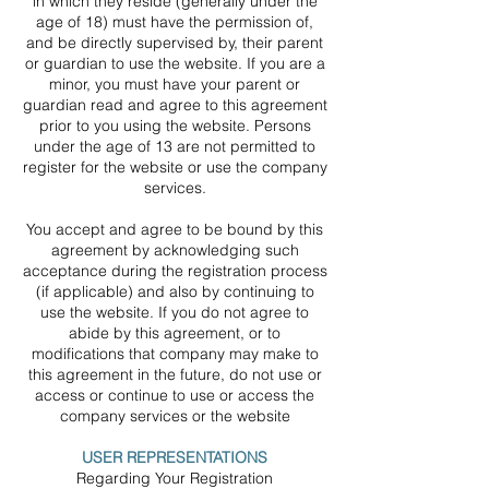
in which they reside (generally under the
age of 18) must have the permission of,
and be directly supervised by, their parent
or guardian to use the website. If you are a
minor, you must have your parent or
guardian read and agree to this agreement
prior to you using the website. Persons
under the age of 13 are not permitted to
register for the website or use the company
services.
You accept and agree to be bound by this
agreement by acknowledging such
acceptance during the registration process
(if applicable) and also by continuing to
use the website. If you do not agree to
abide by this agreement, or to
modifications that company may make to
this agreement in the future, do not use or
access or continue to use or access the
company services or the website
USER REPRESENTATIONS
Regarding Your Registration