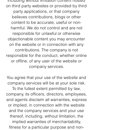
including without limitation content hosted
on third party websites or provided by third
party applications, or that company
believes contributions, blogs or other
content to be accurate, useful or non-
harmful. We do not control and are not
responsible for unlawful or otherwise
objectionable content you may encounter
on the website or in connection with any
contributions. The company is not
responsible for the conduct, whether online
or offline, of any user of the website or
company services.
You agree that your use of the website and
company services will be at your sole risk.
To the fullest extent permitted by law,
company, its officers, directors, employees,
and agents disclaim all warranties, express
or implied, in connection with the website
and the company services and your use
thereof, including, without limitation, the
implied warranties of merchantability,
fitness for a particular purpose and non-