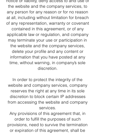
notice or liability, deny access to and use of
the website and the company services, to
any person for any reason or for no reason
at all, including without limitation for breach
of any representation, warranty or covenant
contained in this agreement, or of any
applicable law or regulation, and company
may terminate your use or participation in
the website and the company services,
delete your profile and any content or
information that you have posted at any
time, without warning, in company’s sole
discretion.
In order to protect the integrity of the
website and company services, company
reserves the right at any time in its sole
discretion to block certain IP addresses
from accessing the website and company
services.
Any provisions of this agreement that, in
order to fulfill the purposes of such
provisions, need to survive the termination
or expiration of this agreement, shall be