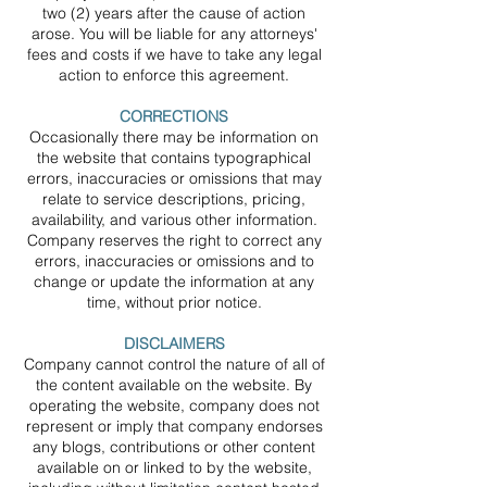
two (2) years after the cause of action
arose. You will be liable for any attorneys'
fees and costs if we have to take any legal
action to enforce this agreement.
CORRECTIONS
Occasionally there may be information on
the website that contains typographical
errors, inaccuracies or omissions that may
relate to service descriptions, pricing,
availability, and various other information.
Company reserves the right to correct any
errors, inaccuracies or omissions and to
change or update the information at any
time, without prior notice.
DISCLAIMERS
Company cannot control the nature of all of
the content available on the website. By
operating the website, company does not
represent or imply that company endorses
any blogs, contributions or other content
available on or linked to by the website,