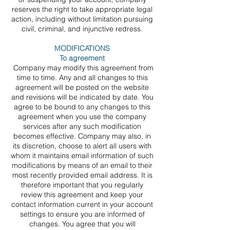
reserves the right to take appropriate legal
action, including without limitation pursuing
civil, criminal, and injunctive redress.
MODIFICATIONS
To agreement
Company may modify this agreement from
time to time. Any and all changes to this
agreement will be posted on the website
and revisions will be indicated by date. You
agree to be bound to any changes to this
agreement when you use the company
services after any such modification
becomes effective. Company may also, in
its discretion, choose to alert all users with
whom it maintains email information of such
modifications by means of an email to their
most recently provided email address. It is
therefore important that you regularly
review this agreement and keep your
contact information current in your account
settings to ensure you are informed of
changes. You agree that you will