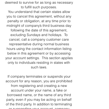
deemed to survive for as long as necessary
to fulfill such purposes.
You understand that certain states allow
you to cancel this agreement, without any
penalty or obligation, at any time prior to
midnight of company’s third business day
following the date of this agreement,
excluding Sundays and holidays. To
cancel, call a company customer care
representative during normal business
hours using the contact information listing
below in this agreement or by accessing
your account settings. This section applies
only to individuals residing in states with
such laws.
If company terminates or suspends your
account for any reason, you are prohibited
from registering and creating a new
account under your name, a fake or
borrowed name, or the name of any third
party, even if you may be acting on behalf
of the third party. In addition to terminating
or suspending your account, company