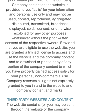
prior written permission of the company.
Company content on the website is
provided to you “as is” for your information
and personal use only and may not be
used, copied, reproduced, aggregated,
distributed, transmitted, broadcast,
displayed, sold, licensed, or otherwise
exploited for any other purposes
whatsoever without the prior written
consent of the respective owners. Provided
that you are eligible to use the website, you
are granted a limited license to access and
use the website and the company content
and to download or print a copy of any
portion of the company content to which
you have properly gained access solely for
your personal, non-commercial use.
Company reserves all rights not expressly
granted to you in and to the website and
company content and marks.
THIRD PARTY WEBSITES AND CONTENT
The website contains (or you may be sent
through the website or the company