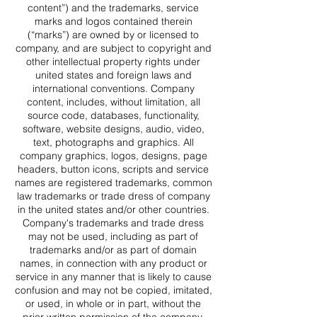
content”) and the trademarks, service
marks and logos contained therein
(“marks”) are owned by or licensed to
company, and are subject to copyright and
other intellectual property rights under
united states and foreign laws and
international conventions. Company
content, includes, without limitation, all
source code, databases, functionality,
software, website designs, audio, video,
text, photographs and graphics. All
company graphics, logos, designs, page
headers, button icons, scripts and service
names are registered trademarks, common
law trademarks or trade dress of company
in the united states and/or other countries.
Company's trademarks and trade dress
may not be used, including as part of
trademarks and/or as part of domain
names, in connection with any product or
service in any manner that is likely to cause
confusion and may not be copied, imitated,
or used, in whole or in part, without the