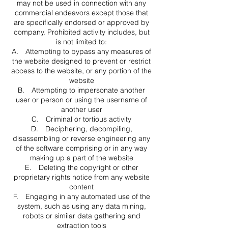
may not be used in connection with any
commercial endeavors except those that
are specifically endorsed or approved by
company. Prohibited activity includes, but
is not limited to:
A. Attempting to bypass any measures of
the website designed to prevent or restrict
access to the website, or any portion of the
website
B. Attempting to impersonate another
user or person or using the username of
another user
C. Criminal or tortious activity
D. Deciphering, decompiling,
disassembling or reverse engineering any
of the software comprising or in any way
making up a part of the website
E. Deleting the copyright or other
proprietary rights notice from any website
content
F. Engaging in any automated use of the
system, such as using any data mining,
robots or similar data gathering and
extraction tools