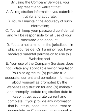
By using the Company Services, you
represent and warrant that:
A. All registration information you submit is
truthful and accurate;
B. You will maintain the accuracy of such
information;
C. You will keep your password confidential
and will be responsible for all use of your
password and account;
D. You are not a minor in the jurisdiction in
which you reside. Or if a minor, you have
received parental permission to use this
Website; and
E. Your use of the Company Services does
not violate any applicable law or regulation
You also agree to: (a) provide true,
accurate, current and complete information
about yourself as prompted by the
Website’s registration for and (b) maintain
and promptly update registration date to
keep it true, accurate current and
complete. If you provide any information
that is untrue, inaccurate, not current or
incomplete, or Company has reasonable