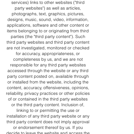
services) links to other websites ("third
party websites") as well as articles,
photographs, text, graphics, pictures,
designs, music, sound, video, information,
applications, software and other content or
items belonging to or originating from third
parties (the "third party content"). Such
third party websites and third party content
are not investigated, monitored or checked
for accuracy, appropriateness, or
completeness by us, and we are not
responsible for any third party websites
accessed through the website or any third
party content posted on, available through
or installed from the website, including the
content, accuracy, offensiveness, opinions,
reliability, privacy practices or other policies
of or contained in the third party websites
or the third party content. Inclusion of,
linking to or permitting the use or
installation of any third party website or any
third party content does not imply approval
or endorsement thereof by us. If you
decide to leave the website and access the