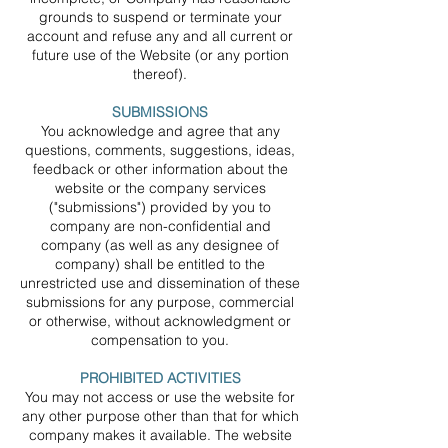
grounds to suspend or terminate your
account and refuse any and all current or
future use of the Website (or any portion
thereof).
SUBMISSIONS
You acknowledge and agree that any
questions, comments, suggestions, ideas,
feedback or other information about the
website or the company services
("submissions") provided by you to
company are non-confidential and
company (as well as any designee of
company) shall be entitled to the
unrestricted use and dissemination of these
submissions for any purpose, commercial
or otherwise, without acknowledgment or
compensation to you.
PROHIBITED ACTIVITIES
You may not access or use the website for
any other purpose other than that for which
company makes it available. The website