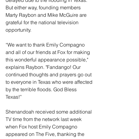
delayed due to the flooding in Texas. 
But either way, founding members 
Marty Raybon and Mike McGuire are 
grateful for the national television 
opportunity.
“We want to thank Emily Compagno 
and all of our friends at Fox for making 
this wonderful appearance possible," 
explains Raybon. "Fandango! Our 
continued thoughts and prayers go out 
to everyone in Texas who were affected 
by the terrible floods. God Bless 
Texas!”
Shenandoah received some additional 
TV time from the network last week 
when Fox host Emily Compagno 
appeared on The Five, thanking the 