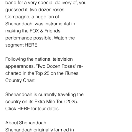
band for a very special delivery of, you 
guessed it, two dozen roses. 
Compagno, a huge fan of 
Shenandoah, was instrumental in 
making the FOX & Friends 
performance possible. Watch the 
segment HERE.
Following the national television 
appearances, "Two Dozen Roses" re-
charted in the Top 25 on the iTunes 
Country Chart.
Shenandoah is currently traveling the 
country on its Extra Mile Tour 2025. 
Click HERE for tour dates.
About Shenandoah
Shenandoah originally formed in 