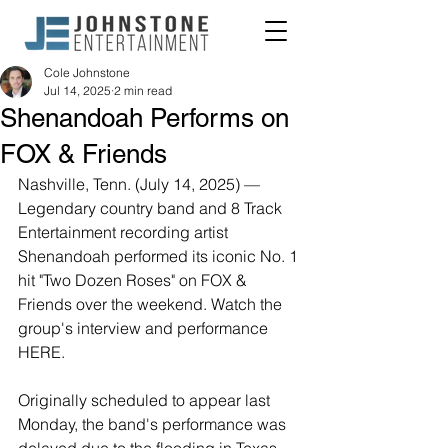
Cole Johnstone
Jul 14, 2025
2 min read
Shenandoah Performs on
FOX & Friends
Nashville, Tenn. (July 14, 2025) — 
Legendary country band and 8 Track 
Entertainment recording artist 
Shenandoah performed its iconic No. 1 
hit "Two Dozen Roses" on FOX & 
Friends over the weekend. Watch the 
group's interview and performance 
HERE.
Originally scheduled to appear last 
Monday, the band's performance was 