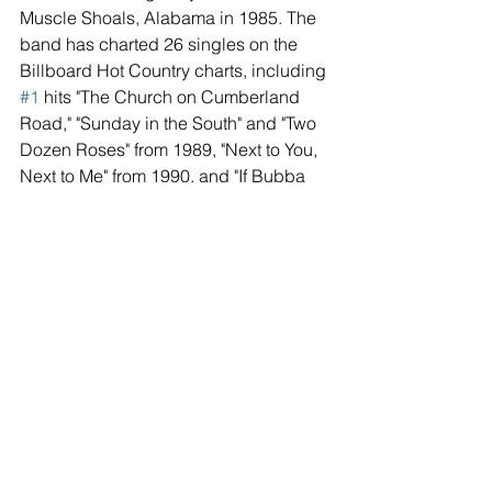
Muscle Shoals, Alabama in 1985. The 
band has charted 26 singles on the 
Billboard Hot Country charts, including 
#1
 hits "The Church on Cumberland 
Road," "Sunday in the South" and "Two 
Dozen Roses" from 1989, "Next to You, 
Next to Me" from 1990, and "If Bubba 
Can Dance (I Can Too)" from 1994. The 
single "Somewhere in the Vicinity of the 
Heart," which featured guest vocals 
from Alison Krauss, won both artists a 
GRAMMY® Award for "Best Country 
Performance by a Duo or Group with 
Vocal." To date, the group has sold 
millions of albums worldwide.
For more information, visit 
shenandoahband.com.