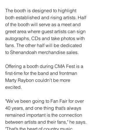
The booth is designed to highlight 
both established and rising artists. Half 
of the booth will serve as a meet and 
greet area where guest artists can sign 
autographs, CDs and take photos with 
fans. The other half will be dedicated 
to Shenandoah merchandise sales.
Offering a booth during CMA Fest is a 
first-time for the band and frontman 
Marty Raybon couldn't be more 
excited. 
"We’ve been going to Fan Fair for over 
40 years, and one thing that’s always 
remained important is the connection 
between artists and their fans," he says. 
"That’s the heart of country music. 