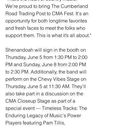
We’re proud to bring The Cumberland 
Road Trading Post to CMA Fest. It's an 
opportunity for both longtime favorites 
and fresh faces to meet the folks who 
support them. This is what it’s all about."
Shenandoah will sign in the booth on 
Thursday, June 5 from 1:30 PM to 2:00 
PM and Sunday, June 8 from 2:00 PM 
to 2:30 PM. Additionally, the band will 
perform on the Chevy Vibes Stage on 
Thursday, June 5 at 11:30 AM. They'll 
also take part in a discussion on the 
CMA Closeup Stage as part of a 
special event — Timeless Tracks: The 
Enduring Legacy of Music's Power 
Players featuring Pam Tillis, 
Shenandoah, Mark Willis and Billy 