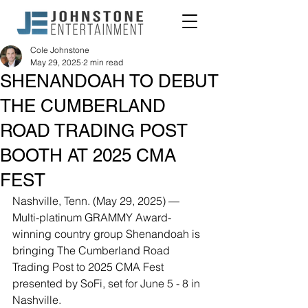
Cole Johnstone
May 29, 2025
2 min read
SHENANDOAH TO DEBUT
THE CUMBERLAND
ROAD TRADING POST
BOOTH AT 2025 CMA
FEST
Nashville, Tenn. (May 29, 2025) — 
Multi-platinum GRAMMY Award-
winning country group Shenandoah is 
bringing The Cumberland Road 
Trading Post to 2025 CMA Fest 
presented by SoFi, set for June 5 - 8 in 
Nashville.